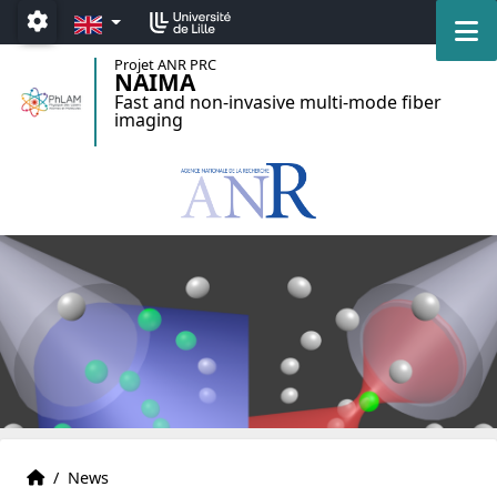
Accéder au menu principal
Accéder au contenu
EN
M
Paramétrage
Projet ANR PRC
NAIMA
Fast and non-invasive multi-mode fiber
imaging
Home
Accueil
/
News