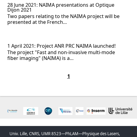
28 June 2021: NAIMA presentations at Optique
Dijon 2021
Two papers relating to the NAIMA project will be
presented at the French…
1 April 2021: Project ANR PRC NAIMA launched!
The project "Fast and non-invasive multi-mode
fiber imaging" (NAIMA) is a…
1
Univ. Lille, CNRS, UMR 8523—PhLAM—Physique des Lasers,