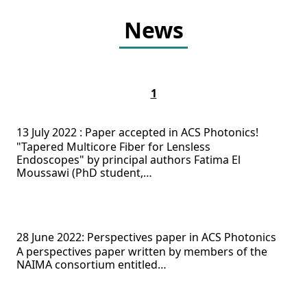
News
1
13 July 2022 : Paper accepted in ACS Photonics!
"Tapered Multicore Fiber for Lensless
Endoscopes" by principal authors Fatima El
Moussawi (PhD student,…
28 June 2022: Perspectives paper in ACS Photonics
A perspectives paper written by members of the
NAIMA consortium entitled…